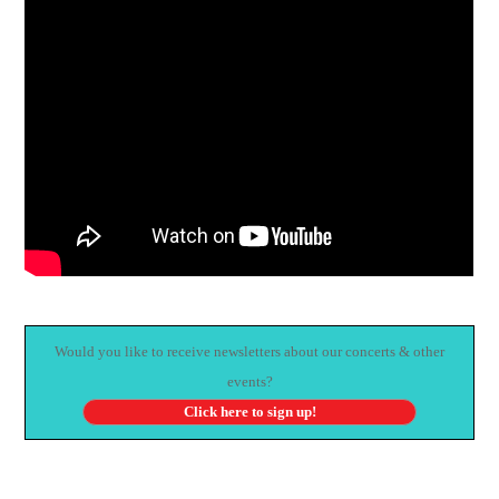
Would you like to receive newsletters about our concerts & other
events?