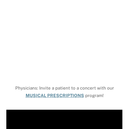
Covenant Church on E. Mountain St in 1968. And while
our community has physically moved and lived
through many times of change… we see the hand of
God as we continue to “move,” figuratively this time,
to a time and future of clear and exciting recognition
of the Holy Spirit’s movement in our church
community, our neighbors, and the world.
Physicians: Invite a patient to a concert with our
MUSICAL PRESCRIPTIONS
program!