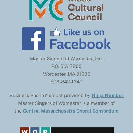
Master Singers of Worcester, Inc.
P.O. Box 7203
Worcester, MA 01605
508-842-1349
Business Phone Number provided by
Ninja Number
Master Singers of Worcester is a member of
the
Central Massachusetts Choral Consortium