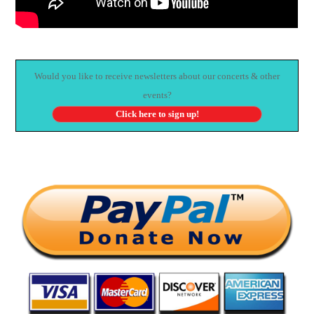
Would you like to receive newsletters about our concerts & other
events?