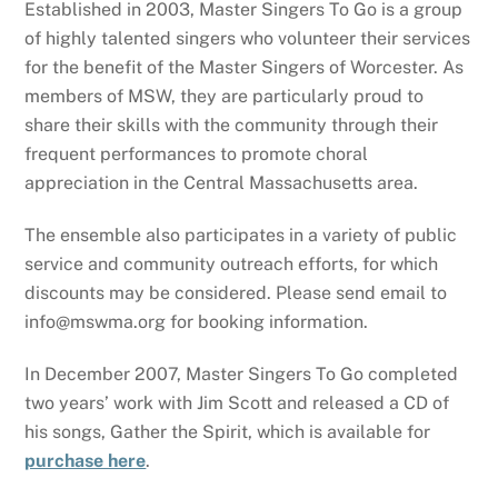
Established in 2003, Master Singers To Go is a group
of highly talented singers who volunteer their services
for the benefit of the Master Singers of Worcester. As
members of MSW, they are particularly proud to
share their skills with the community through their
frequent performances to promote choral
appreciation in the Central Massachusetts area.
The ensemble also participates in a variety of public
service and community outreach efforts, for which
discounts may be considered. Please send email to
info@mswma.org for booking information.
In December 2007, Master Singers To Go completed
two years’ work with Jim Scott and released a CD of
his songs, Gather the Spirit, which is available for
purchase here
.