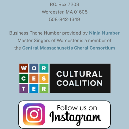
P.O. Box 7203
Worcester, MA 01605
508-842-1349
Business Phone Number provided by
Ninja Number
Master Singers of Worcester is a member of
the
Central Massachusetts Choral Consortium