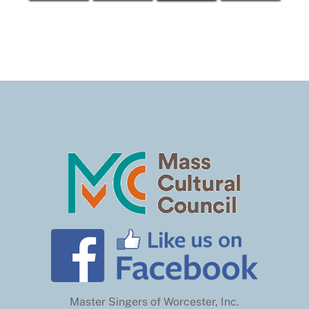
Master Singers of Worcester, Inc.