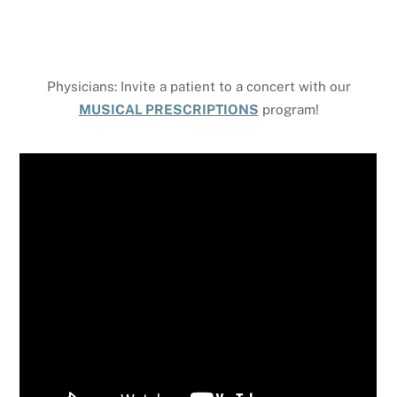
Physicians: Invite a patient to a concert with our
MUSICAL PRESCRIPTIONS
program!