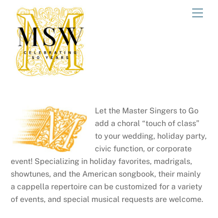
Skip
Men
to
content
Let the Master Singers to Go
add a choral “touch of class”
to your wedding, holiday party,
civic function, or corporate
event! Specializing in holiday favorites, madrigals,
showtunes, and the American songbook, their mainly
a cappella repertoire can be customized for a variety
of events, and special musical requests are welcome.