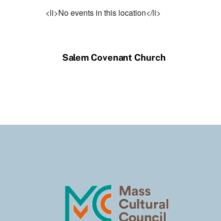
<li>No events in this location</li>
Salem Covenant Church