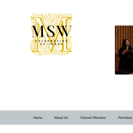
Skip
to
content
Home
About Us
Concert Reviews
Purchase