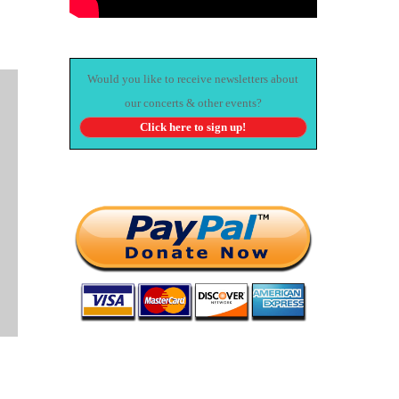
Would you like to receive newsletters about
our concerts & other events?