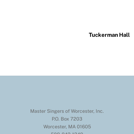
Tuckerman Hall
Master Singers of Worcester, Inc.
P.O. Box 7203
Worcester, MA 01605