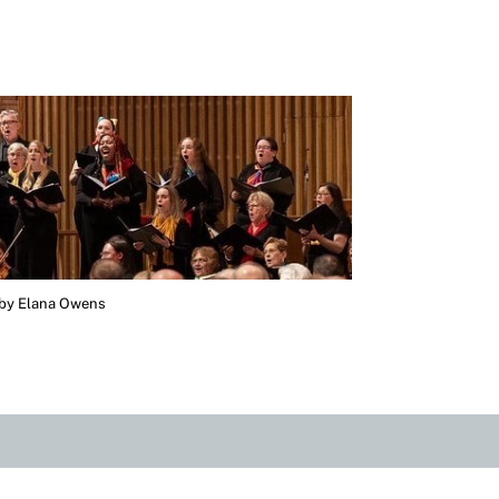
 by Elana Owens