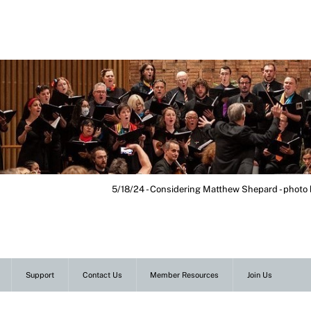
5/18/24 - Considering Matthew Shepard - photo
Support
Contact Us
Member Resources
Join Us