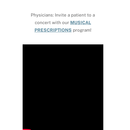
Physicians: Invite a patient to a
concert with our
MUSICAL
PRESCRIPTIONS
program!