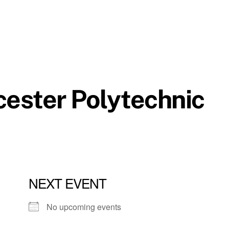
cester Polytechnic
NEXT EVENT
No upcoming events