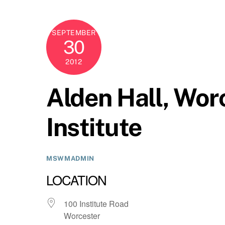
SEPTEMBER
30
2012
Alden Hall, Wor
Institute
MSWMADMIN
LOCATION
100 Institute Road
Worcester