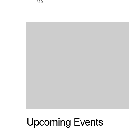
MA
Upcoming Events